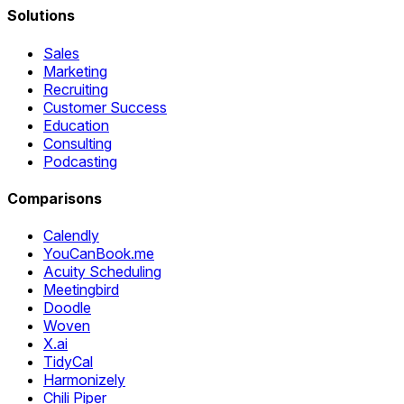
Solutions
Sales
Marketing
Recruiting
Customer Success
Education
Consulting
Podcasting
Comparisons
Calendly
YouCanBook.me
Acuity Scheduling
Meetingbird
Doodle
Woven
X.ai
TidyCal
Harmonizely
Chili Piper