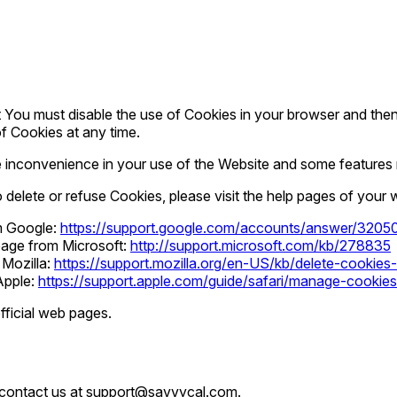
rst You must disable the use of Cookies in your browser and th
of Cookies at any time.
inconvenience in your use of the Website and some features m
o delete or refuse Cookies, please visit the help pages of your
om Google:
https://support.google.com/accounts/answer/3205
 page from Microsoft:
http://support.microsoft.com/kb/278835
 Mozilla:
https://support.mozilla.org/en-US/kb/delete-cookie
 Apple:
https://support.apple.com/guide/safari/manage-cookie
fficial web pages.
n contact us at support@savvycal.com.