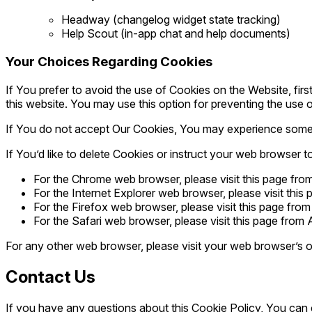
Headway (changelog widget state tracking)
Help Scout (in-app chat and help documents)
Your Choices Regarding Cookies
If You prefer to avoid the use of Cookies on the Website, fi
this website. You may use this option for preventing the use 
If You do not accept Our Cookies, You may experience some 
If You’d like to delete Cookies or instruct your web browser t
For the Chrome web browser, please visit this page fr
For the Internet Explorer web browser, please visit this
For the Firefox web browser, please visit this page from
For the Safari web browser, please visit this page from
For any other web browser, please visit your web browser’s o
Contact Us
If you have any questions about this Cookie Policy, You ca