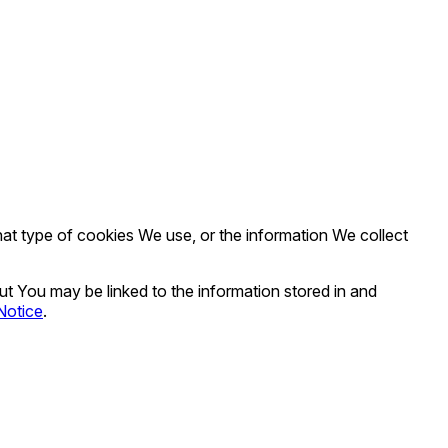
t type of cookies We use, or the information We collect
out You may be linked to the information stored in and
Notice
.