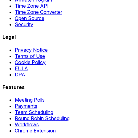
Time Zone API
Time Zone Converter
Open Source
Security
Legal
Privacy Notice
Terms of Use
Cookie Policy
EULA
DPA
Features
Meeting Polls
Payments
Team Scheduling
Round Robin Scheduling
Workflows
Chrome Extension