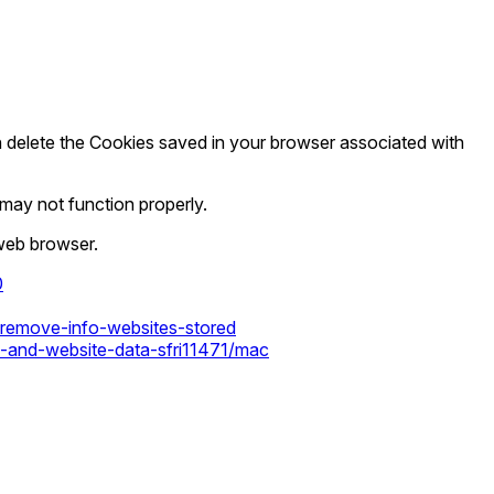
en delete the Cookies saved in your browser associated with
ay not function properly.
 web browser.
0
s-remove-info-websites-stored
s-and-website-data-sfri11471/mac