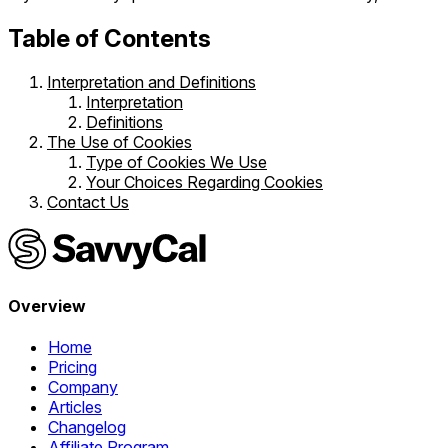
Table of Contents
Interpretation and Definitions
Interpretation
Definitions
The Use of Cookies
Type of Cookies We Use
Your Choices Regarding Cookies
Contact Us
Overview
Home
Pricing
Company
Articles
Changelog
Affiliate Program