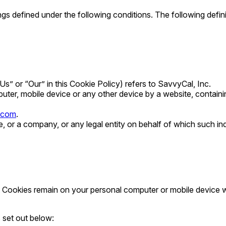
nings defined under the following conditions. The following def
Us” or “Our” in this Cookie Policy) refers to SavvyCal, Inc.
uter, mobile device or any other device by a website, containi
.com
.
 or a company, or any legal entity on behalf of which such indi
t Cookies remain on your personal computer or mobile device w
 set out below: