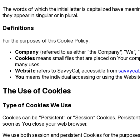
The words of which the initial letter is capitalized have mea
they appear in singular or in plural.
Definitions
For the purposes of this Cookie Policy:
Company
(referred to as either “the Company”, “We”, “
Cookies
means small files that are placed on Your comp
many uses.
Website
refers to SavvyCal, accessible from
savvycal
You
means the individual accessing or using the Website,
The Use of Cookies
Type of Cookies We Use
Cookies can be “Persistent” or “Session” Cookies. Persisten
soon as You close your web browser.
We use both session and persistent Cookies for the purposes