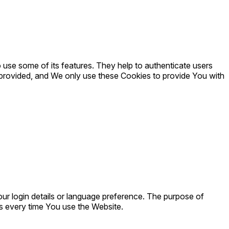
 use some of its features. They help to authenticate users
 provided, and We only use these Cookies to provide You with
 login details or language preference. The purpose of
s every time You use the Website.