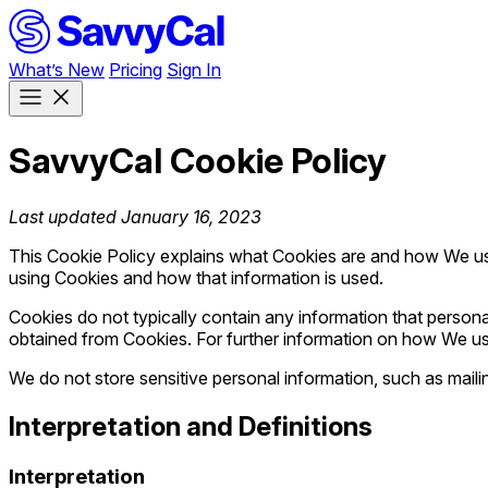
What’s New
Pricing
Sign In
SavvyCal Cookie Policy
Last updated January 16, 2023
This Cookie Policy explains what Cookies are and how We use
using Cookies and how that information is used.
Cookies do not typically contain any information that personal
obtained from Cookies. For further information on how We us
We do not store sensitive personal information, such as mail
Interpretation and Definitions
Interpretation