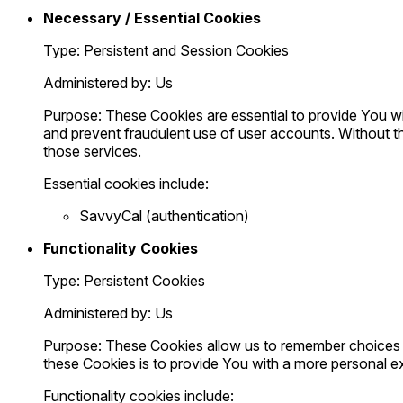
Necessary / Essential Cookies
Type: Persistent and Session Cookies
Administered by: Us
Purpose: These Cookies are essential to provide You wit
and prevent fraudulent use of user accounts. Without t
those services.
Essential cookies include:
SavvyCal (authentication)
Functionality Cookies
Type: Persistent Cookies
Administered by: Us
Purpose: These Cookies allow us to remember choices 
these Cookies is to provide You with a more personal e
Functionality cookies include: