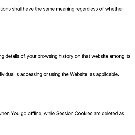
initions shall have the same meaning regardless of whether
ng details of your browsing history on that website among its
vidual is accessing or using the Website, as applicable.
hen You go offline, while Session Cookies are deleted as