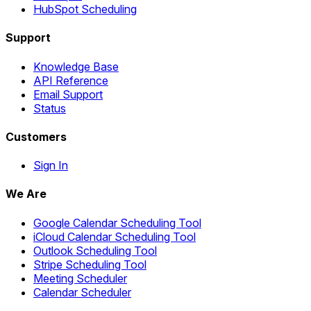
HubSpot Scheduling
Support
Knowledge Base
API Reference
Email Support
Status
Customers
Sign In
We Are
Google Calendar Scheduling Tool
iCloud Calendar Scheduling Tool
Outlook Scheduling Tool
Stripe Scheduling Tool
Meeting Scheduler
Calendar Scheduler