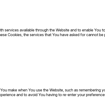
h services available through the Website and to enable You to
hese Cookies, the services that You have asked for cannot be
You make when You use the Website, such as remembering your
xperience and to avoid You having to re-enter your preference