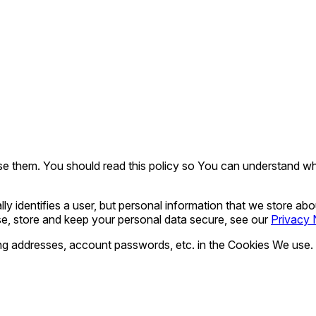
 them. You should read this policy so You can understand wha
ly identifies a user, but personal information that we store ab
e, store and keep your personal data secure, see our
Privacy 
ing addresses, account passwords, etc. in the Cookies We use.