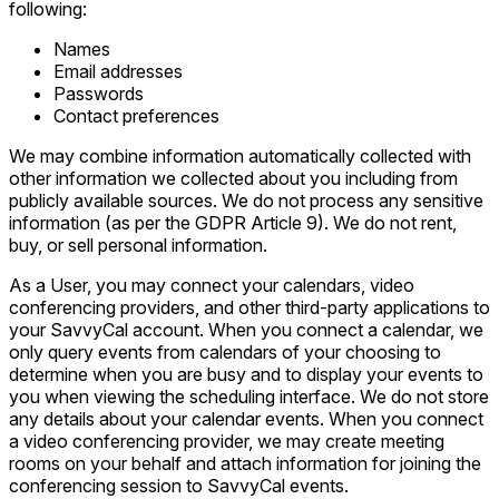
following:
Names
Email addresses
Passwords
Contact preferences
We may combine information automatically collected with
other information we collected about you including from
publicly available sources. We do not process any sensitive
information (as per the GDPR Article 9). We do not rent,
buy, or sell personal information.
As a User, you may connect your calendars, video
conferencing providers, and other third-party applications to
your SavvyCal account. When you connect a calendar, we
only query events from calendars of your choosing to
determine when you are busy and to display your events to
you when viewing the scheduling interface. We do not store
any details about your calendar events. When you connect
a video conferencing provider, we may create meeting
rooms on your behalf and attach information for joining the
conferencing session to SavvyCal events.