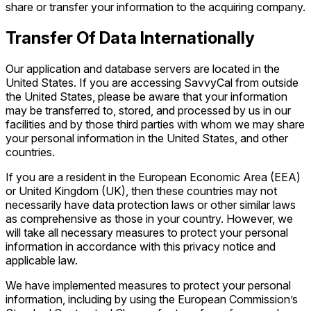
share or transfer your information to the acquiring company.
Transfer Of Data Internationally
Our application and database servers are located in the
United States. If you are accessing SavvyCal from outside
the United States, please be aware that your information
may be transferred to, stored, and processed by us in our
facilities and by those third parties with whom we may share
your personal information in the United States, and other
countries.
If you are a resident in the European Economic Area (EEA)
or United Kingdom (UK), then these countries may not
necessarily have data protection laws or other similar laws
as comprehensive as those in your country. However, we
will take all necessary measures to protect your personal
information in accordance with this privacy notice and
applicable law.
We have implemented measures to protect your personal
information, including by using the European Commission’s