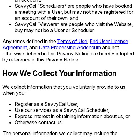
SavvyCal “Schedulers” are people who have booked
a meeting with a User, but may not have registered for
an account of their own, and
SavvyCal “Viewers” are people who visit the Website,
buy may not be a User or Scheduler.
Any terms defined in the
Terms of Use
,
End User License
Agreement
, and
Data Processing Addendum
and not
otherwise defined in this Privacy Notice are hereby adopted
by reference in this Privacy Notice.
How We Collect Your Information
We collect information that you voluntarily provide to us
when you:
Register as a SavvyCal User,
Use our services as a SavvyCal Scheduler,
Express interest in obtaining information about us, or
Otherwise contact us.
The personal information we collect may include the