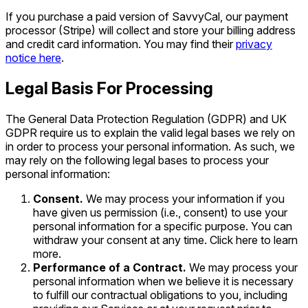
If you purchase a paid version of SavvyCal, our payment
processor (Stripe) will collect and store your billing address
and credit card information. You may find their
privacy
notice here
.
Legal Basis For Processing
The General Data Protection Regulation (GDPR) and UK
GDPR require us to explain the valid legal bases we rely on
in order to process your personal information. As such, we
may rely on the following legal bases to process your
personal information:
Consent.
We may process your information if you
have given us permission (i.e., consent) to use your
personal information for a specific purpose. You can
withdraw your consent at any time. Click here to learn
more.
Performance of a Contract.
We may process your
personal information when we believe it is necessary
to fulfill our contractual obligations to you, including