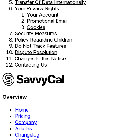
Transfer Of Data Internationally
Your Privacy Rights
Your Account
Promotional Email
Cookies
Security Measures
Policy Regarding Children
Do Not Track Features
Dispute Resolution
Changes to this Notice
Contacting Us
Overview
Home
Pricing
Company
Articles
Changelog