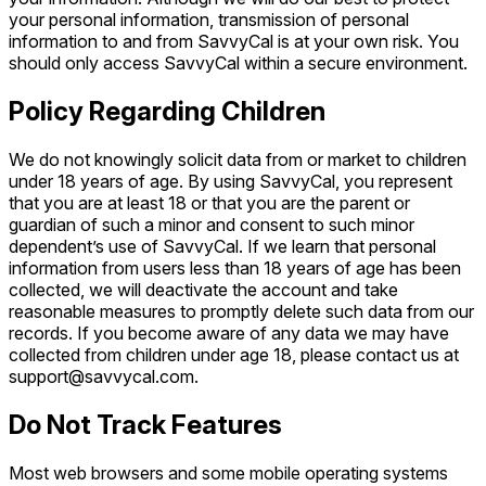
your personal information, transmission of personal
information to and from SavvyCal is at your own risk. You
should only access SavvyCal within a secure environment.
Policy Regarding Children
We do not knowingly solicit data from or market to children
under 18 years of age. By using SavvyCal, you represent
that you are at least 18 or that you are the parent or
guardian of such a minor and consent to such minor
dependent’s use of SavvyCal. If we learn that personal
information from users less than 18 years of age has been
collected, we will deactivate the account and take
reasonable measures to promptly delete such data from our
records. If you become aware of any data we may have
collected from children under age 18, please contact us at
support@savvycal.com.
Do Not Track Features
Most web browsers and some mobile operating systems