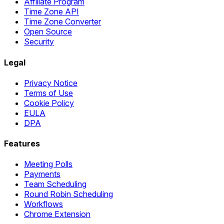
Affiliate Program
Time Zone API
Time Zone Converter
Open Source
Security
Legal
Privacy Notice
Terms of Use
Cookie Policy
EULA
DPA
Features
Meeting Polls
Payments
Team Scheduling
Round Robin Scheduling
Workflows
Chrome Extension