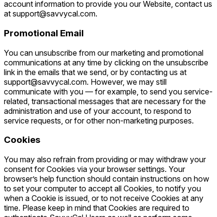
account information to provide you our Website, contact us
at support@savvycal.com.
Promotional Email
You can unsubscribe from our marketing and promotional
communications at any time by clicking on the unsubscribe
link in the emails that we send, or by contacting us at
support@savvycal.com. However, we may still
communicate with you — for example, to send you service-
related, transactional messages that are necessary for the
administration and use of your account, to respond to
service requests, or for other non-marketing purposes.
Cookies
You may also refrain from providing or may withdraw your
consent for Cookies via your browser settings. Your
browser’s help function should contain instructions on how
to set your computer to accept all Cookies, to notify you
when a Cookie is issued, or to not receive Cookies at any
time. Please keep in mind that Cookies are required to