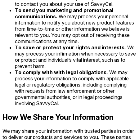
to contact you about your use of SavvyCal.
To send you marketing and promotional
communications.
We may process your personal
information to notify you about new product features
from time-to-time or other information we believe is
relevant to you. You may opt out of receiving these
communications at any time.
To save or protect your rights and interests.
We
may process your infirmation when necessary to save
or protect and individual’s vital interest, such as to
prevent harm.
To comply with with legal obligations.
We may
process your information to comply with applicable
legal or regulatory obligations, including complying
with requests from law enforcement or other
governmental authorities, or in legal proceedings
involving SavvyCal.
How We Share Your Information
We may share your information with trusted parties in order
to deliver our products and services to you. These parties