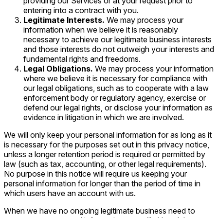
providing our Services or at your request prior to
entering into a contract with you.
Legitimate Interests.
We may process your
information when we believe it is reasonably
necessary to achieve our legitimate business interests
and those interests do not outweigh your interests and
fundamental rights and freedoms.
Legal Obligations.
We may process your information
where we believe it is necessary for compliance with
our legal obligations, such as to cooperate with a law
enforcement body or regulatory agency, exercise or
defend our legal rights, or disclose your information as
evidence in litigation in which we are involved.
We will only keep your personal information for as long as it
is necessary for the purposes set out in this privacy notice,
unless a longer retention period is required or permitted by
law (such as tax, accounting, or other legal requirements).
No purpose in this notice will require us keeping your
personal information for longer than the period of time in
which users have an account with us.
When we have no ongoing legitimate business need to