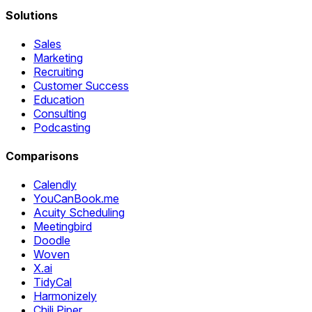
Solutions
Sales
Marketing
Recruiting
Customer Success
Education
Consulting
Podcasting
Comparisons
Calendly
YouCanBook.me
Acuity Scheduling
Meetingbird
Doodle
Woven
X.ai
TidyCal
Harmonizely
Chili Piper