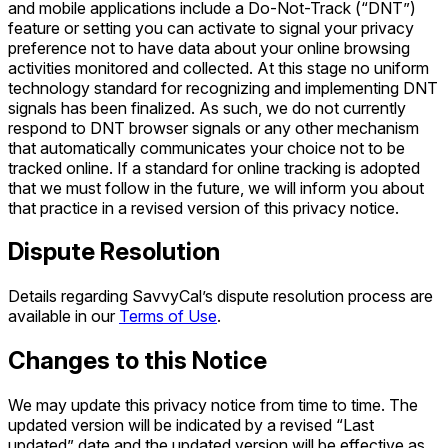
and mobile applications include a Do-Not-Track (“DNT”)
feature or setting you can activate to signal your privacy
preference not to have data about your online browsing
activities monitored and collected. At this stage no uniform
technology standard for recognizing and implementing DNT
signals has been finalized. As such, we do not currently
respond to DNT browser signals or any other mechanism
that automatically communicates your choice not to be
tracked online. If a standard for online tracking is adopted
that we must follow in the future, we will inform you about
that practice in a revised version of this privacy notice.
Dispute Resolution
Details regarding SavvyCal’s dispute resolution process are
available in our
Terms of Use
.
Changes to this Notice
We may update this privacy notice from time to time. The
updated version will be indicated by a revised “Last
updated” date and the updated version will be effective as