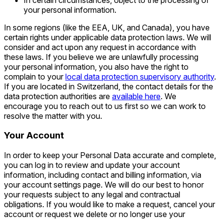
your personal information.
In some regions (like the EEA, UK, and Canada), you have
certain rights under applicable data protection laws. We will
consider and act upon any request in accordance with
these laws. If you believe we are unlawfully processing
your personal information, you also have the right to
complain to your
local data protection supervisory authority
.
If you are located in Switzerland, the contact details for the
data protection authorities are
available here
. We
encourage you to reach out to us first so we can work to
resolve the matter with you.
Your Account
In order to keep your Personal Data accurate and complete,
you can log in to review and update your account
information, including contact and billing information, via
your account settings page. We will do our best to honor
your requests subject to any legal and contractual
obligations. If you would like to make a request, cancel your
account or request we delete or no longer use your