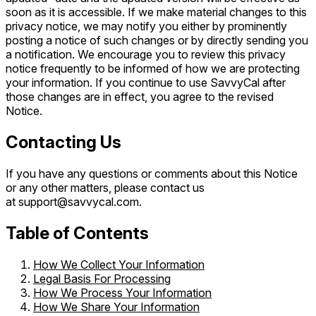
soon as it is accessible. If we make material changes to this
privacy notice, we may notify you either by prominently
posting a notice of such changes or by directly sending you
a notification. We encourage you to review this privacy
notice frequently to be informed of how we are protecting
your information. If you continue to use SavvyCal after
those changes are in effect, you agree to the revised
Notice.
Contacting Us
If you have any questions or comments about this Notice
or any other matters, please contact us
at support@savvycal.com.
Table of Contents
How We Collect Your Information
Legal Basis For Processing
How We Process Your Information
How We Share Your Information