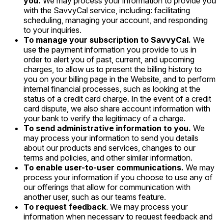
you.
We may process your information to provide you
with the SavvyCal service, including: facilitating
scheduling, managing your account, and responding
to your inquiries.
To manage your subscription to SavvyCal.
We
use the payment information you provide to us in
order to alert you of past, current, and upcoming
charges, to allow us to present the billing history to
you on your billing page in the Website, and to perform
internal financial processes, such as looking at the
status of a credit card charge. In the event of a credit
card dispute, we also share account information with
your bank to verify the legitimacy of a charge.
To send administrative information to you.
We
may process your information to send you details
about our products and services, changes to our
terms and policies, and other similar information.
To enable user-to-user communications.
We may
process your information if you choose to use any of
our offerings that allow for communication with
another user, such as our teams feature.
To request feedback
. We may process your
information when necessary to request feedback and