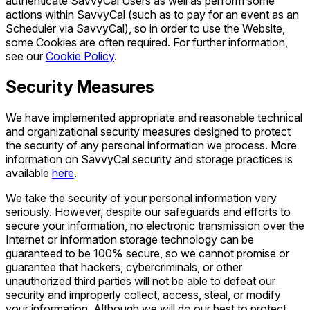
authenticate SavvyCal Users as well as perform some
actions within SavvyCal (such as to pay for an event as an
Scheduler via SavvyCal), so in order to use the Website,
some Cookies are often required. For further information,
see our
Cookie Policy
.
Security Measures
We have implemented appropriate and reasonable technical
and organizational security measures designed to protect
the security of any personal information we process. More
information on SavvyCal security and storage practices is
available
here
.
We take the security of your personal information very
seriously. However, despite our safeguards and efforts to
secure your information, no electronic transmission over the
Internet or information storage technology can be
guaranteed to be 100% secure, so we cannot promise or
guarantee that hackers, cybercriminals, or other
unauthorized third parties will not be able to defeat our
security and improperly collect, access, steal, or modify
your information. Although we will do our best to protect