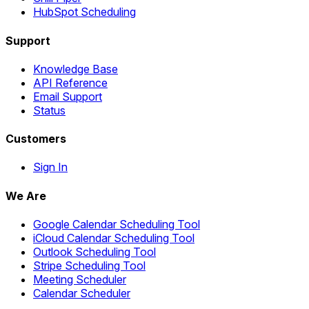
HubSpot Scheduling
Support
Knowledge Base
API Reference
Email Support
Status
Customers
Sign In
We Are
Google Calendar Scheduling Tool
iCloud Calendar Scheduling Tool
Outlook Scheduling Tool
Stripe Scheduling Tool
Meeting Scheduler
Calendar Scheduler