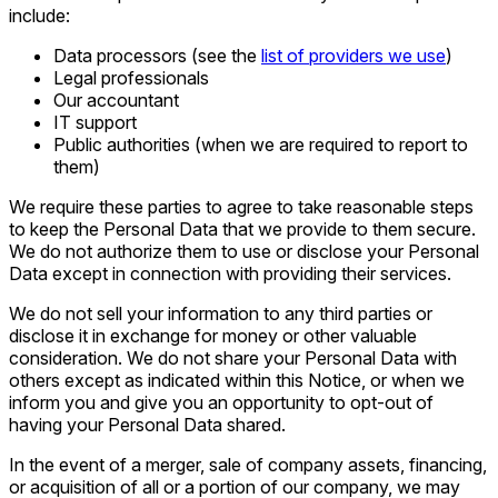
include:
Data processors (see the
list of providers we use
)
Legal professionals
Our accountant
IT support
Public authorities (when we are required to report to
them)
We require these parties to agree to take reasonable steps
to keep the Personal Data that we provide to them secure.
We do not authorize them to use or disclose your Personal
Data except in connection with providing their services.
We do not sell your information to any third parties or
disclose it in exchange for money or other valuable
consideration. We do not share your Personal Data with
others except as indicated within this Notice, or when we
inform you and give you an opportunity to opt-out of
having your Personal Data shared.
In the event of a merger, sale of company assets, financing,
or acquisition of all or a portion of our company, we may