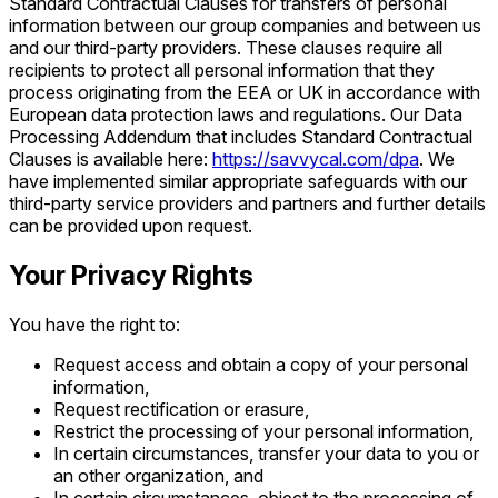
Standard Contractual Clauses for transfers of personal
information between our group companies and between us
and our third-party providers. These clauses require all
recipients to protect all personal information that they
process originating from the EEA or UK in accordance with
European data protection laws and regulations. Our Data
Processing Addendum that includes Standard Contractual
Clauses is available here:
https://savvycal.com/dpa
. We
have implemented similar appropriate safeguards with our
third-party service providers and partners and further details
can be provided upon request.
Your Privacy Rights
You have the right to:
Request access and obtain a copy of your personal
information,
Request rectification or erasure,
Restrict the processing of your personal information,
In certain circumstances, transfer your data to you or
an other organization, and
In certain circumstances, object to the processing of