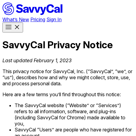
What’s New
Pricing
Sign In
SavvyCal Privacy Notice
Last updated February 1, 2023
This privacy notice for SavvyCal, Inc. (“SavvyCal”, “we”, or
“us”), describes how and why we might collect, store, use,
and process personal data.
Here are a few terms you’ll find throughout this notice:
The SavvyCal website (“Website” or “Services”)
refers to all information, software, and plug-ins
(including SavvyCal for Chrome) made available to
you,
SavvyCal “Users” are people who have registered for
an account,