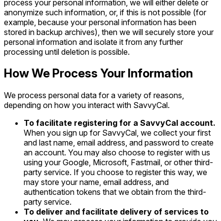
process your personal information, we will either delete or
anonymize such information, or, if this is not possible (for
example, because your personal information has been
stored in backup archives), then we will securely store your
personal information and isolate it from any further
processing until deletion is possible.
How We Process Your Information
We process personal data for a variety of reasons,
depending on how you interact with SavvyCal.
To facilitate registering for a SavvyCal account.
When you sign up for SavvyCal, we collect your first
and last name, email address, and password to create
an account. You may also choose to register with us
using your Google, Microsoft, Fastmail, or other third-
party service. If you choose to register this way, we
may store your name, email address, and
authentication tokens that we obtain from the third-
party service.
To deliver and facilitate delivery of services to