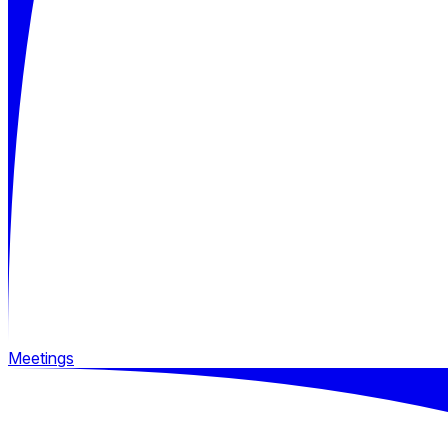
Meetings