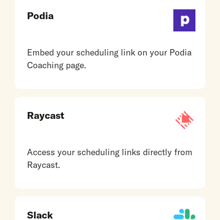
Podia
Embed your scheduling link on your Podia
Coaching page.
Raycast
Access your scheduling links directly from
Raycast.
Slack