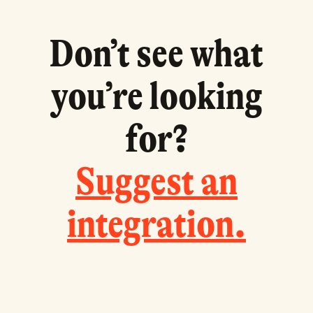
Don
’
t see what
you
’
re looking
for?
Suggest an
integration.