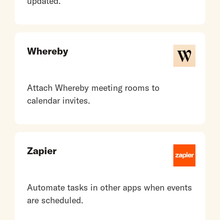
updated.
Whereby
Attach Whereby meeting rooms to
calendar invites.
Zapier
Automate tasks in other apps when events
are scheduled.