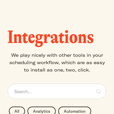
Integrations
We play nicely with other tools in your
scheduling workflow, which are as easy
to install as one, two, click.
All
Analytics
Automation