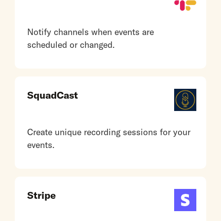
Notify channels when events are
scheduled or changed.
SquadCast
Create unique recording sessions for your
events.
Stripe