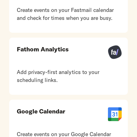
Create events on your Fastmail calendar
and check for times when you are busy.
Fathom Analytics
Add privacy-first analytics to your
scheduling links.
Google Calendar
Create events on your Google Calendar