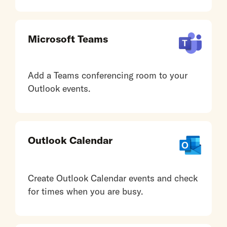
Microsoft Teams
Add a Teams conferencing room to your
Outlook events.
Outlook Calendar
Create Outlook Calendar events and check
for times when you are busy.