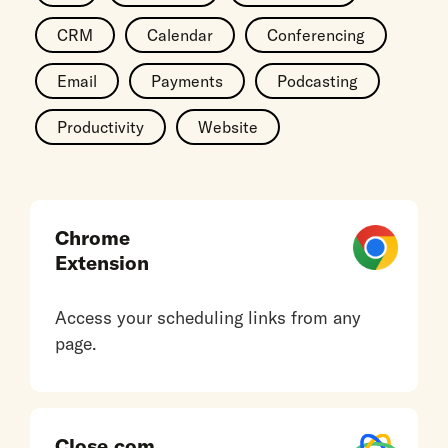
CRM
Calendar
Conferencing
Email
Payments
Podcasting
Productivity
Website
Chrome
Extension
Access your scheduling links from any
page.
Close.com