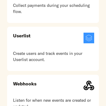
Collect payments during your scheduling
flow.
Userlist
Create users and track events in your
Userlist account.
Webhooks
Listen for when new events are created or