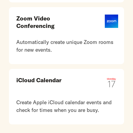
Zoom Video
Conferencing
Automatically create unique Zoom rooms
for new events.
iCloud Calendar
Create Apple iCloud calendar events and
check for times when you are busy.