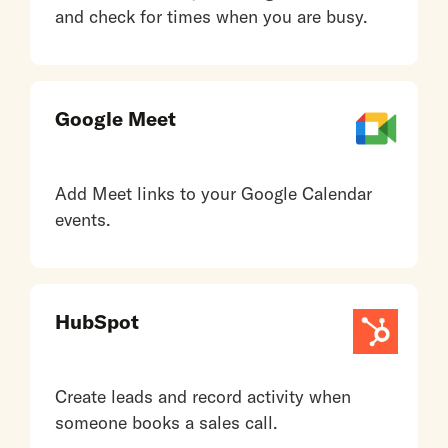
and check for times when you are busy.
Google Meet
Add Meet links to your Google Calendar
events.
HubSpot
Create leads and record activity when
someone books a sales call.