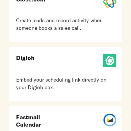
Create leads and record activity when
someone books a sales call.
Digioh
Embed your scheduling link directly on
your Digioh box.
Fastmail
Calendar